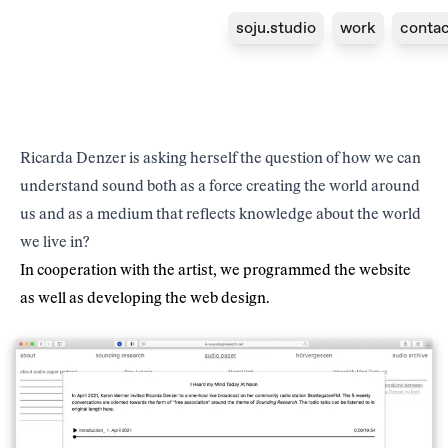
soju.studio
work
contac
Project
Year
Sounding Research
2021
Client
Type
Ricarda Denzer
Website
Ricarda Denzer is asking herself the question of how we can
understand sound both as a force creating the world around
us and as a medium that reflects knowledge about the world
we live in?
In cooperation with the artist, we programmed the
website
as well as developing the web design.