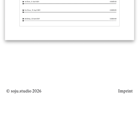
© soju.studio 2026
Imprint